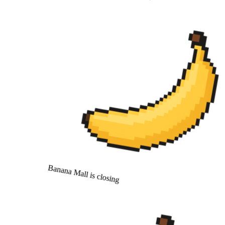
Banana Mall is closing