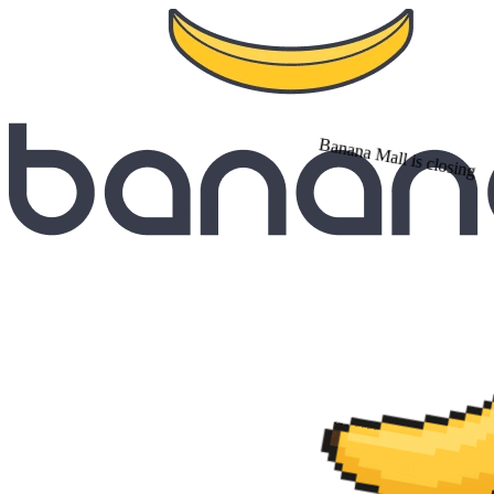
Banana Mall is closing