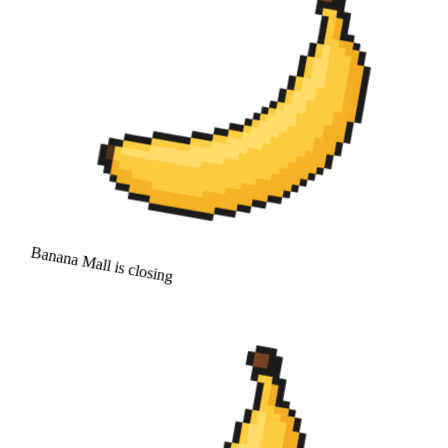
Banana Mall is closing