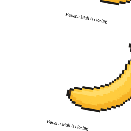
Banana Mall is closing
Banana Mall is closing