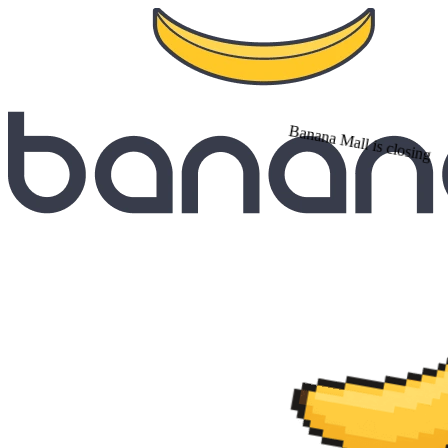
Banana Mall is closing