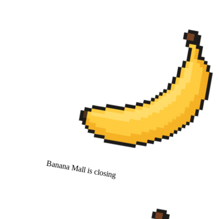
Banana Mall is closing