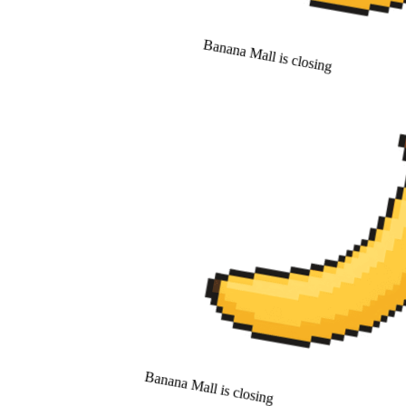
Banana Mall is closing
Banana Mall is closing