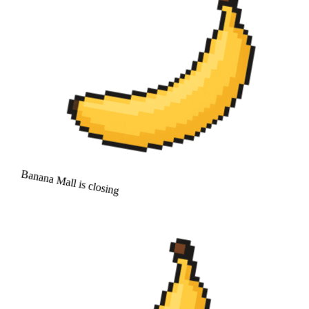
Banana Mall is closing