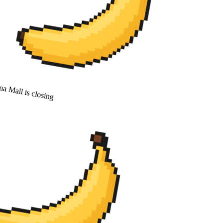
 Mall is closing