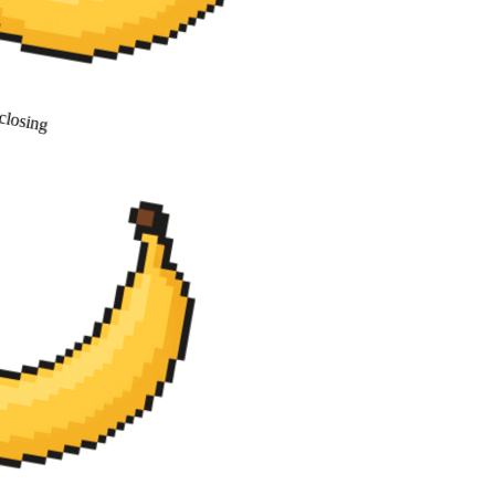
losing